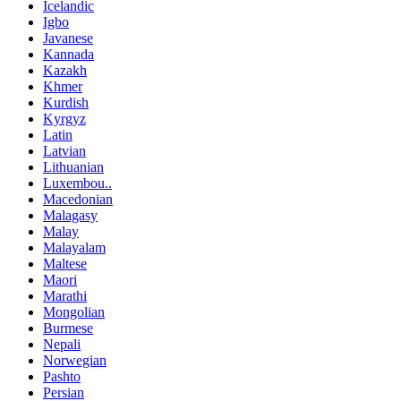
Icelandic
Igbo
Javanese
Kannada
Kazakh
Khmer
Kurdish
Kyrgyz
Latin
Latvian
Lithuanian
Luxembou..
Macedonian
Malagasy
Malay
Malayalam
Maltese
Maori
Marathi
Mongolian
Burmese
Nepali
Norwegian
Pashto
Persian