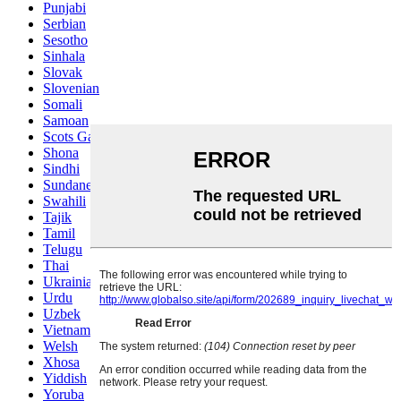
Punjabi
Serbian
Sesotho
Sinhala
Slovak
Slovenian
Somali
Samoan
Scots Gaelic
Shona
Sindhi
Sundanese
Swahili
Tajik
Tamil
Telugu
Thai
Ukrainian
Urdu
Uzbek
Vietnamese
Welsh
Xhosa
Yiddish
Yoruba