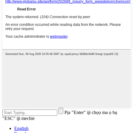
Pịa "Enter" iji chọọ ma ọ bụ
"ESC" iji mechie
English