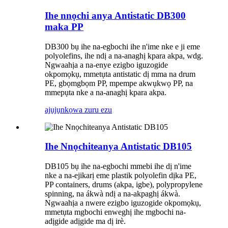
Ihe nnọchi anya Antistatic DB300
maka PP
DB300 bụ ihe na-egbochi ihe n'ime nke e ji eme
polyolefins, ihe ndị a na-anaghị kpara akpa, wdg.
Ngwaahịa a na-enye ezigbo iguzogide
okpomọkụ, mmetụta antistatic dị mma na drum
PE, gbọmgbọm PP, mpempe akwụkwọ PP, na
mmepụta nke a na-anaghị kpara akpa.
ajụjụ
nkọwa zuru ezu
Ihe Nnọchiteanya Antistatic DB105
DB105 bụ ihe na-egbochi mmebi ihe dị n'ime
nke a na-ejikarị eme plastik polyolefin dịka PE,
PP containers, drums (akpa, igbe), polypropylene
spinning, na ákwà ndị a na-akpaghị ákwà.
Ngwaahịa a nwere ezigbo iguzogide okpomọkụ,
mmetụta mgbochi enweghị ihe mgbochi na-
adịgide adịgide ma dị irè.