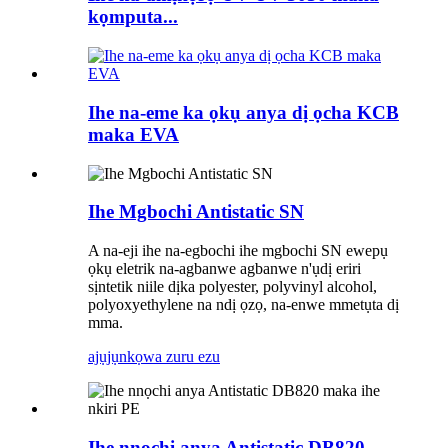
kọmputa...
Ihe na-eme ka ọkụ anya dị ọcha KCB
maka EVA
Ihe Mgbochi Antistatic SN
A na-eji ihe na-egbochi ihe mgbochi SN ewepụ
ọkụ eletrik na-agbanwe agbanwe n'ụdị eriri
sịntetik niile dịka polyester, polyvinyl alcohol,
polyoxyethylene na ndị ọzọ, na-enwe mmetụta dị
mma.
ajụjụ
nkọwa zuru ezu
Ihe nnọchi anya Antistatic DB820