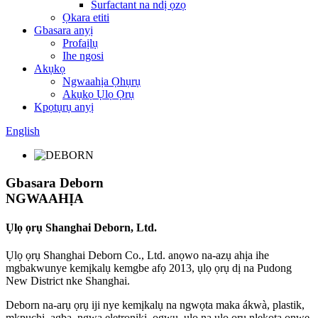
Surfactant na ndị ọzọ
Ọkara etiti
Gbasara anyị
Profaịlụ
Ihe ngosi
Akụkọ
Ngwaahịa Ọhụrụ
Akụkọ Ụlọ Ọrụ
Kpọtụrụ anyị
English
Gbasara Deborn
NGWAAHỊA
Ụlọ ọrụ Shanghai Deborn, Ltd.
Ụlọ ọrụ Shanghai Deborn Co., Ltd. anọwo na-azụ ahịa ihe
mgbakwunye kemịkalụ kemgbe afọ 2013, ụlọ ọrụ dị na Pudong
New District nke Shanghai.
Deborn na-arụ ọrụ iji nye kemịkalụ na ngwọta maka ákwà, plastik,
mkpuchi, agba, ngwa eletrọnịkị, ọgwụ, ụlọ na ụlọ ọrụ nlekọta onwe