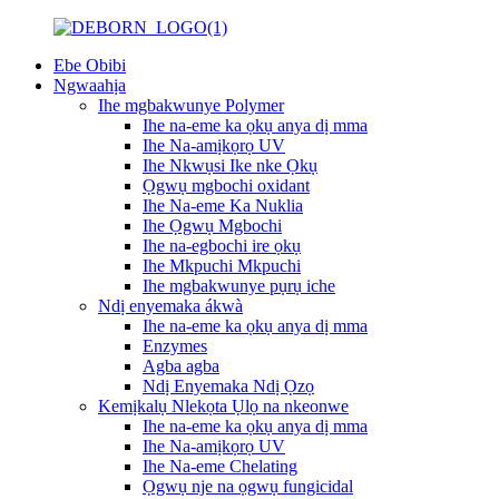
Ebe Obibi
Ngwaahịa
Ihe mgbakwunye Polymer
Ihe na-eme ka ọkụ anya dị mma
Ihe Na-amịkọrọ UV
Ihe Nkwụsi Ike nke Ọkụ
Ọgwụ mgbochi oxidant
Ihe Na-eme Ka Nuklia
Ihe Ọgwụ Mgbochi
Ihe na-egbochi ire ọkụ
Ihe Mkpuchi Mkpuchi
Ihe mgbakwunye pụrụ iche
Ndị enyemaka ákwà
Ihe na-eme ka ọkụ anya dị mma
Enzymes
Agba agba
Ndị Enyemaka Ndị Ọzọ
Kemịkalụ Nlekọta Ụlọ na nkeonwe
Ihe na-eme ka ọkụ anya dị mma
Ihe Na-amịkọrọ UV
Ihe Na-eme Chelating
Ọgwụ nje na ọgwụ fungicidal