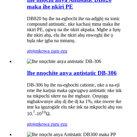
maka ihe nkiri PE
DB820 bụ ihe na-egbochi ihe na-adịghị na ionic
compound antistatic, nke kachasị mma maka ihe
nkiri PE, ọgwụ na ihe nkiri akpaka. Mgbe a fụrụ
ihe nkiri ahụ, elu ihe nkiri ahụ enweghị ihe ọ
bụla nke ịgba na mmanụ.
ajụjụ
nkọwa zuru ezu
Ihe nnọchite anya antistatic DB-306
DB-306 bụ ihe na-egbochi cationic, nke a na-eji
eme ihe karịsịa maka ọgwụgwọ antistatic nke ink
na mkpuchi sitere na ihe mgbaze. Ọnụọgụ
mgbakwunye ahụ dị ihe dị ka 1%, nke nwere ike
ime ka iguzogide elu nke ink na mkpuchi ahụ ruo
7
10
10.
-10
Ω.
ajụjụ
nkọwa zuru ezu