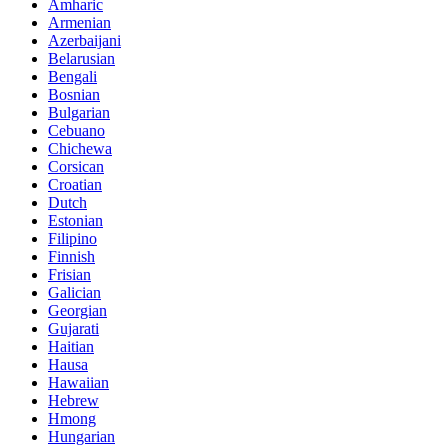
Amharic
Armenian
Azerbaijani
Belarusian
Bengali
Bosnian
Bulgarian
Cebuano
Chichewa
Corsican
Croatian
Dutch
Estonian
Filipino
Finnish
Frisian
Galician
Georgian
Gujarati
Haitian
Hausa
Hawaiian
Hebrew
Hmong
Hungarian