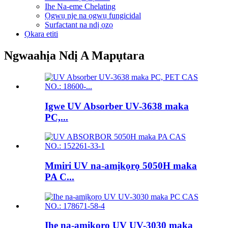
Ihe Na-eme Chelating
Ọgwụ nje na ọgwụ fungicidal
Surfactant na ndị ọzọ
Ọkara etiti
Ngwaahịa Ndị A Mapụtara
Igwe UV Absorber UV-3638 maka
PC,...
Mmiri UV na-amịkọrọ 5050H maka
PA C...
Ihe na-amịkọrọ UV UV-3030 maka