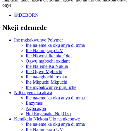
onye.
Nkeji edemede
Ihe mgbakwunye Polymer
Ihe na-eme ka ọkụ anya dị mma
Ihe Na-amịkọrọ UV
Ihe Nkwụsi Ike nke Ọkụ
Ọgwụ mgbochi oxidant
Ihe Na-eme Ka Nuklia
Ihe Ọgwụ Mgbochi
Ihe na-egbochi ire ọkụ
Ihe Mkpuchi Mkpuchi
Ihe mgbakwunye pụrụ iche
Ndị enyemaka ákwà
Ihe na-eme ka ọkụ anya dị mma
Enzymes
Agba agba
Ndị Enyemaka Ndị Ọzọ
Kemịkalụ Nlekọta Ụlọ na nkeonwe
Ihe na-eme ka ọkụ anya dị mma
Ihe Na-amịkọrọ UV