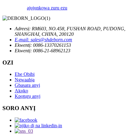
ajụjụ
nkọwa zuru ezu
Adreesị: RM603, NO.458, FUSHAN ROAD, PUDONG,
SHANGHAI, CHINA, 200120
E-mail: sales@shdeborn.com
Ekwentị: 0086-13370261153
Ekwentị: 0086-21-68962123
OZI
Ebe Obibi
Ngwaahịa
Gbasara anyị
Akụkọ
Kpọtụrụ anyị
SORO ANYỊ