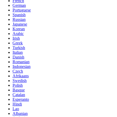
French
German
Portuguese
Spanish
Russian
Japanese
Korean
Arabic
Irish
Greek
Turkish
Italian
Danish
Romanian
Indonesian
Czech
Afrikaans
Swedish
Polish
Basque
Catalan
Esperanto
Hindi
Lao
Albanian