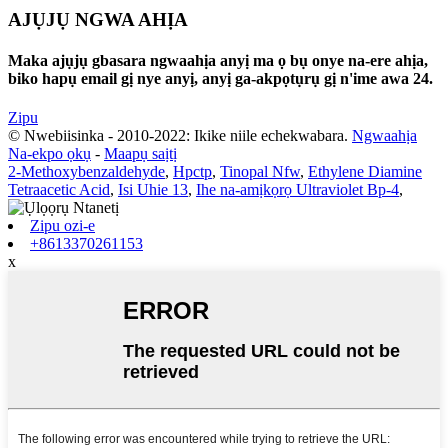
AJỤJỤ NGWA AHỊA
Maka ajụjụ gbasara ngwaahịa anyị ma ọ bụ onye na-ere ahịa,
biko hapụ email gị nye anyị, anyị ga-akpọtụrụ gị n'ime awa 24.
Zipu
© Nwebiisinka - 2010-2022: Ikike niile echekwabara.
Ngwaahịa
Na-ekpo ọkụ
-
Maapụ saịtị
2-Methoxybenzaldehyde
,
Hpctp
,
Tinopal Nfw
,
Ethylene Diamine
Tetraacetic Acid
,
Isi Uhie 13
,
Ihe na-amịkọrọ Ultraviolet Bp-4
,
Zipu ozi-e
+8613370261153
x