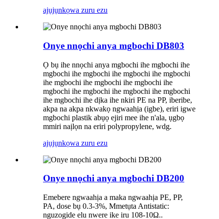
ajụjụ
nkọwa zuru ezu
Onye nnọchi anya mgbochi DB803
Ọ bụ ihe nnọchi anya mgbochi ihe mgbochi ihe
mgbochi ihe mgbochi ihe mgbochi ihe mgbochi
ihe mgbochi ihe mgbochi ihe mgbochi ihe
mgbochi ihe mgbochi ihe mgbochi ihe mgbochi
ihe mgbochi ihe dịka ihe nkiri PE na PP, iberibe,
akpa na akpa nkwakọ ngwaahịa (igbe), eriri igwe
mgbochi plastik abụọ ejiri mee ihe n'ala, ụgbọ
mmiri naịlọn na eriri polypropylene, wdg.
ajụjụ
nkọwa zuru ezu
Onye nnọchi anya mgbochi DB200
Emebere ngwaahịa a maka ngwaahịa PE, PP,
PA, dose bụ 0.3-3%, Mmetụta Antistatic:
nguzogide elu nwere ike iru 108-10Ω..