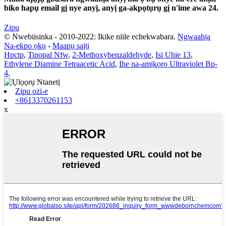
biko hapụ email gị nye anyị, anyị ga-akpọtụrụ gị n'ime awa 24.
Zipu
© Nwebiisinka - 2010-2022: Ikike niile echekwabara.
Ngwaahịa
Na-ekpo ọkụ
-
Maapụ saịtị
Hpctp
,
Tinopal Nfw
,
2-Methoxybenzaldehyde
,
Isi Uhie 13
,
Ethylene Diamine Tetraacetic Acid
,
Ihe na-amịkọrọ Ultraviolet Bp-
4
,
Zipu ozi-e
+8613370261153
x