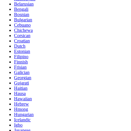
Belarusian
Bengali
Bosnian
Bulgarian
Cebuano
Chichewa
Corsican
Croatian
Dutch
Estonian
Filipino
Finnish
Frisian
Galician
Georgian
Gujarati
Haitian
Hausa
Hawaiian
Hebrew
Hmong
Hungarian
Icelandic
Igbo
Javanese