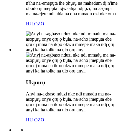
n'ihu na-emepụta ihe ọhụrụ na mahadum dị n'ime
obodo iji mepụta ngwaahịa ndị ọzọ na-asọmpi
ma na-ejere ndị ahịa na ọha mmadụ ozi nke ọma.
HỤ ỌZỌ
Ụkpụrụ
Anyị na-agbaso nduzi nke ndị mmadụ ma na-
asọpụrụ onye ọrụ ọ bụla, na-achọ ịmepụta ebe
ọrụ dị mma na ikpo okwu mmepe maka ndị ọrụ
anyị ka ha tolite na ụlọ ọrụ anyị.
HỤ ỌZỌ