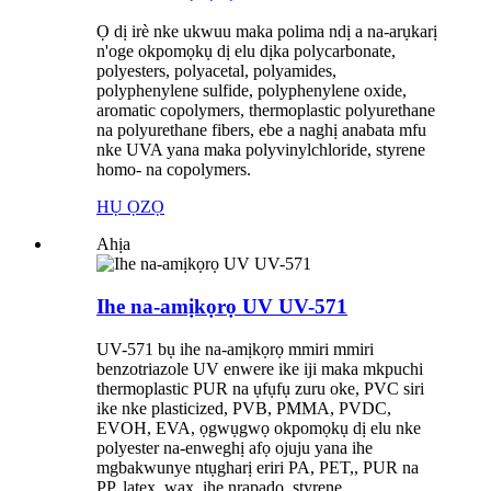
Ọ dị irè nke ukwuu maka polima ndị a na-arụkarị
n'oge okpomọkụ dị elu dịka polycarbonate,
polyesters, polyacetal, polyamides,
polyphenylene sulfide, polyphenylene oxide,
aromatic copolymers, thermoplastic polyurethane
na polyurethane fibers, ebe a naghị anabata mfu
nke UVA yana maka polyvinylchloride, styrene
homo- na copolymers.
HỤ ỌZỌ
Ahịa
Ihe na-amịkọrọ UV UV-571
UV-571 bụ ihe na-amịkọrọ mmiri mmiri
benzotriazole UV enwere ike iji maka mkpuchi
thermoplastic PUR na ụfụfụ zuru oke, PVC siri
ike nke plasticized, PVB, PMMA, PVDC,
EVOH, EVA, ọgwụgwọ okpomọkụ dị elu nke
polyester na-enweghị afọ ojuju yana ihe
mgbakwunye ntụgharị eriri PA, PET,, PUR na
PP, latex, wax, ihe nrapado, styrene