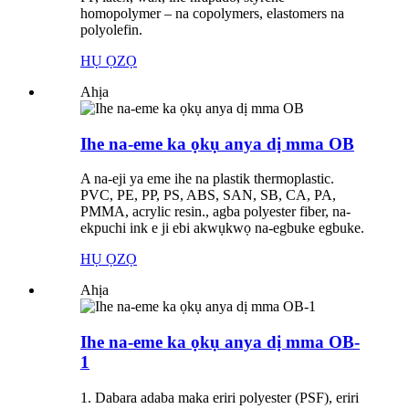
homopolymer – na copolymers, elastomers na
polyolefin.
HỤ ỌZỌ
Ahịa
Ihe na-eme ka ọkụ anya dị mma OB
A na-eji ya eme ihe na plastik thermoplastic.
PVC, PE, PP, PS, ABS, SAN, SB, CA, PA,
PMMA, acrylic resin., agba polyester fiber, na-
ekpuchi ink e ji ebi akwụkwọ na-egbuke egbuke.
HỤ ỌZỌ
Ahịa
Ihe na-eme ka ọkụ anya dị mma OB-
1
1. Dabara adaba maka eriri polyester (PSF), eriri