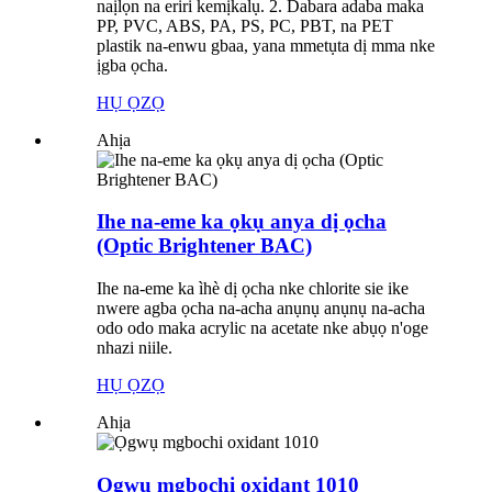
naịlọn na eriri kemịkalụ. 2. Dabara adaba maka
PP, PVC, ABS, PA, PS, PC, PBT, na PET
plastik na-enwu gbaa, yana mmetụta dị mma nke
ịgba ọcha.
HỤ ỌZỌ
Ahịa
Ihe na-eme ka ọkụ anya dị ọcha
(Optic Brightener BAC)
Ihe na-eme ka ìhè dị ọcha nke chlorite sie ike
nwere agba ọcha na-acha anụnụ anụnụ na-acha
odo odo maka acrylic na acetate nke abụọ n'oge
nhazi niile.
HỤ ỌZỌ
Ahịa
Ọgwụ mgbochi oxidant 1010