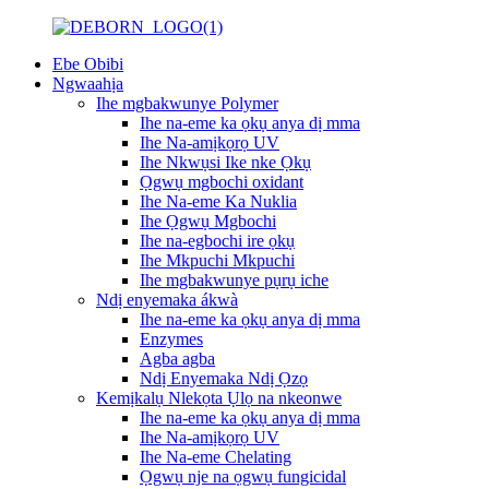
Ebe Obibi
Ngwaahịa
Ihe mgbakwunye Polymer
Ihe na-eme ka ọkụ anya dị mma
Ihe Na-amịkọrọ UV
Ihe Nkwụsi Ike nke Ọkụ
Ọgwụ mgbochi oxidant
Ihe Na-eme Ka Nuklia
Ihe Ọgwụ Mgbochi
Ihe na-egbochi ire ọkụ
Ihe Mkpuchi Mkpuchi
Ihe mgbakwunye pụrụ iche
Ndị enyemaka ákwà
Ihe na-eme ka ọkụ anya dị mma
Enzymes
Agba agba
Ndị Enyemaka Ndị Ọzọ
Kemịkalụ Nlekọta Ụlọ na nkeonwe
Ihe na-eme ka ọkụ anya dị mma
Ihe Na-amịkọrọ UV
Ihe Na-eme Chelating
Ọgwụ nje na ọgwụ fungicidal