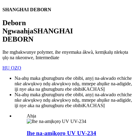
SHANGHAI DEBORN
Deborn
Ngwaahịa
SHANGHAI
DEBORN
Ihe mgbakwunye polymer, ihe enyemaka ákwà, kemịkalụ nlekọta
ụlọ na nkeonwe, Intermediate
HỤ ỌZỌ
Na-ahụ maka gburugburu ebe obibi, anyị na-akwado echiche
nke akwụkwọ ndụ akwụkwọ ndụ, mmepe ahụike na-adigide,
iji nye aka na gburugburu ebe obibi
KACHASỊ
Na-ahụ maka gburugburu ebe obibi, anyị na-akwado echiche
nke akwụkwọ ndụ akwụkwọ ndụ, mmepe ahụike na-adigide,
iji nye aka na gburugburu ebe obibi
KACHASỊ
Ahịa
Ihe na-amịkọrọ UV UV-234