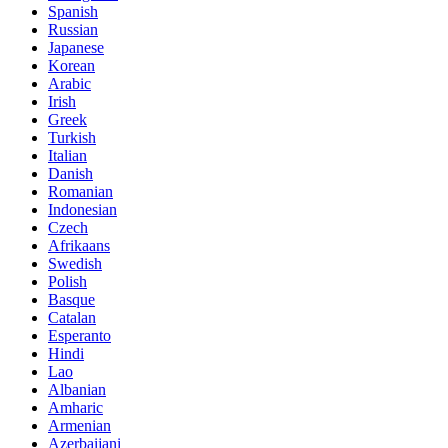
Spanish
Russian
Japanese
Korean
Arabic
Irish
Greek
Turkish
Italian
Danish
Romanian
Indonesian
Czech
Afrikaans
Swedish
Polish
Basque
Catalan
Esperanto
Hindi
Lao
Albanian
Amharic
Armenian
Azerbaijani