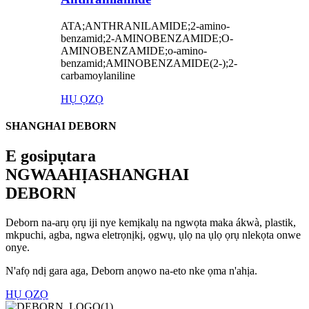
ATA;ANTHRANILAMIDE;2-amino-
benzamid;2-AMINOBENZAMIDE;O-
AMINOBENZAMIDE;o-amino-
benzamid;AMINOBENZAMIDE(2-);2-
carbamoylaniline
HỤ ỌZỌ
SHANGHAI DEBORN
E gosipụtara
NGWAAHỊA
SHANGHAI
DEBORN
Deborn na-arụ ọrụ iji nye kemịkalụ na ngwọta maka ákwà, plastik,
mkpuchi, agba, ngwa eletrọnịkị, ọgwụ, ụlọ na ụlọ ọrụ nlekọta onwe
onye.
N'afọ ndị gara aga, Deborn anọwo na-eto nke ọma n'ahịa.
HỤ ỌZỌ