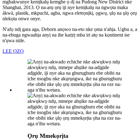
mgbakwunye kemịkalụ kemgbe ọ dị na Pudong New District nke
Shanghai, 2013. Ọ na-arụ ọrụ iji nye kemịkalụ na ngwọta maka
ákwà, plastik, mkpuchi, agba, ngwa eletrọnịkị, ọgwụ, ụlọ na ụlọ ọrụ
nlekọta onwe onye.
N'afọ ndị gara aga, Deborn anọwo na-eto nke ọma n'ahịa. Ugbu a, a
na-ebuga ngwaahịa anyị na ihe karịrị mba iri atọ na kọntinent ise
n'ụwa niile.
LEE ỌZỌ
Ọrụ Mmekọrịta