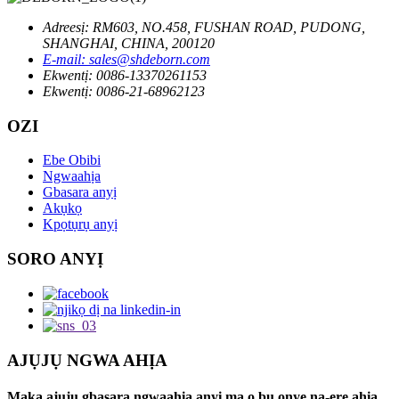
Adreesị: RM603, NO.458, FUSHAN ROAD, PUDONG,
SHANGHAI, CHINA, 200120
E-mail: sales@shdeborn.com
Ekwentị: 0086-13370261153
Ekwentị: 0086-21-68962123
OZI
Ebe Obibi
Ngwaahịa
Gbasara anyị
Akụkọ
Kpọtụrụ anyị
SORO ANYỊ
AJỤJỤ NGWA AHỊA
Maka ajụjụ gbasara ngwaahịa anyị ma ọ bụ onye na-ere ahịa,