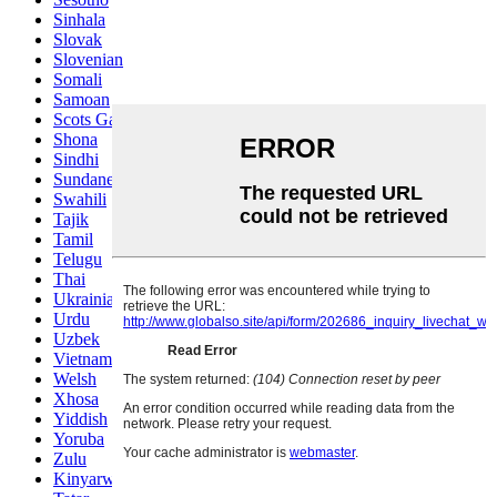
Sinhala
Slovak
Slovenian
Somali
Samoan
Scots Gaelic
Shona
Sindhi
Sundanese
Swahili
Tajik
Tamil
Telugu
Thai
Ukrainian
Urdu
Uzbek
Vietnamese
Welsh
Xhosa
Yiddish
Yoruba
Zulu
Kinyarwanda