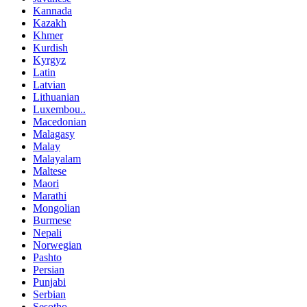
Kannada
Kazakh
Khmer
Kurdish
Kyrgyz
Latin
Latvian
Lithuanian
Luxembou..
Macedonian
Malagasy
Malay
Malayalam
Maltese
Maori
Marathi
Mongolian
Burmese
Nepali
Norwegian
Pashto
Persian
Punjabi
Serbian
Sesotho