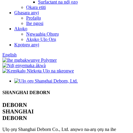
Surfactant na ndị ọzọ
Ọkara etiti
Gbasara anyị
Profaịlụ
Ihe ngosi
Akụkọ
Ngwaahịa Ọhụrụ
Akụkọ Ụlọ Ọrụ
Kpọtụrụ anyị
English
SHANGHAI DEBORN
DEBORN
SHANGHAI
DEBORN
Ụlọ ọrụ Shanghai Deborn Co., Ltd. anọwo na-arụ ọrụ na ihe