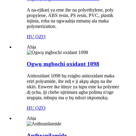
A na-ejikarị ya eme ihe na polyethylene, poly
propylene, ABS resin, PS resin, PVC, plastik
injinia, roba na ngwaahịa mmanụ ala maka
polymerization.
HỤ ỌZỌ
Ahịa
Ọgwụ mgbochi oxidant 1098
Antioxidant 1098 bụ ezigbo antioxidant maka
eriri polyamide, ihe ndị e ji akpụ akpụ na ihe
nkiri. Enwere ike itinye ya tupu eme ka polymer
dị ọcha, iji chebe njirimara agba polima n'oge
nrụpụta, mbupu ma ọ bụ ndozi okpomọkụ.
HỤ ỌZỌ
Ahịa
Anthranilamide