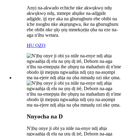
Anyị na-akwado echiche nke akwụkwọ ndụ
akwụkwọ ndụ, mmepe ahụike na-adịgide
adịgide, iji nye aka na gburugburu ebe obibi na
iche nsogbu nke akụrụngwa, ike na gburugburu
ebe obibi nke ụlọ ọrụ mmekọrịta ọha na eze na-
aga n'ihu wetara.
HỤ ỌZỌ
Nnyocha na D
N'ịbụ onye ji obi ya niile na-enye ndị ahịa
ngwaahịa dị elu na ọrụ dị irè, Deborn na-aga