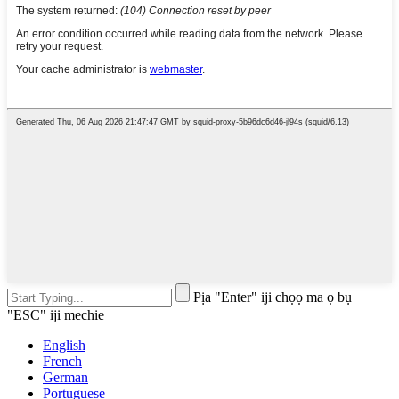
Pịa "Enter" iji chọọ ma ọ bụ
"ESC" iji mechie
English
French
German
Portuguese